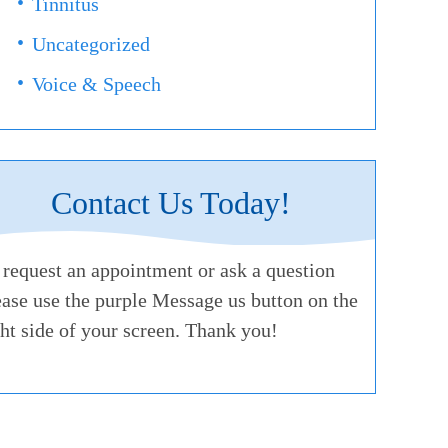
Tinnitus
Uncategorized
Voice & Speech
Contact Us Today!
 request an appointment or ask a question
ease use the purple Message us button on the
ght side of your screen. Thank you!