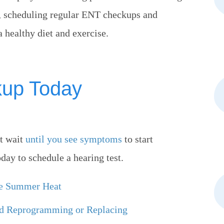
n, scheduling regular ENT checkups and
healthy diet and exercise.
kup Today
’t wait
until you see symptoms
to start
day to schedule a hearing test.
he Summer Heat
ed Reprogramming or Replacing