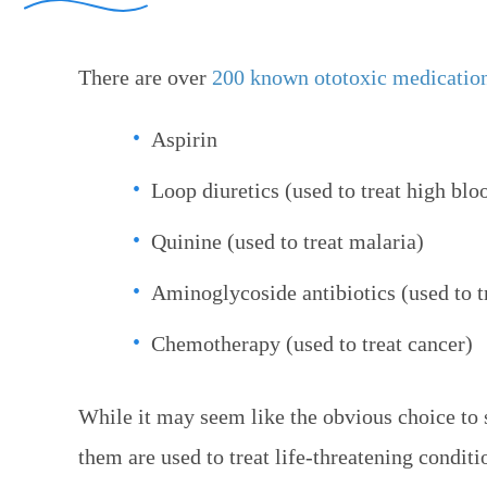
There are over
200 known ototoxic medicatio
Aspirin
Loop diuretics (used to treat high bloo
Quinine (used to treat malaria)
Aminoglycoside antibiotics (used to tr
Chemotherapy (used to treat cancer)
While it may seem like the obvious choice to 
them are used to treat life-threatening conditi