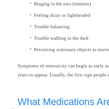
Ringing in the ears (tinnitus)
Feeling dizzy or lightheaded
Trouble balancing
Trouble walking in the dark
Perceiving stationary objects as movi
Symptoms of ototoxicity can begin as early as 
years to appear. Usually, the first sign people n
What Medications Ar