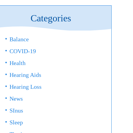
Categories
Balance
COVID-19
Health
Hearing Aids
Hearing Loss
News
SInus
Sleep