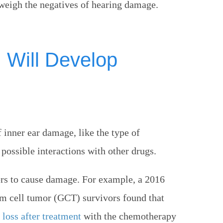
tweigh the negatives of hearing damage.
I Will Develop
f inner ear damage, like the type of
possible interactions with other drugs.
ers to cause damage. For example, a 2016
m cell tumor (GCT) survivors found that
loss after treatment
with the chemotherapy