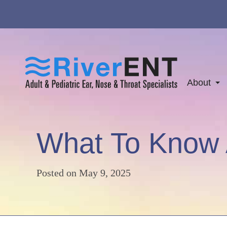
About
What To Know 
Posted on
May 9, 2025