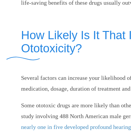
life-saving benefits of these drugs usually ou
How Likely Is It That 
Ototoxicity?
Several factors can increase your likelihood o
medication, dosage, duration of treatment and 
Some ototoxic drugs are more likely than oth
study involving 488 North American male ger
nearly one in five developed profound hearing 