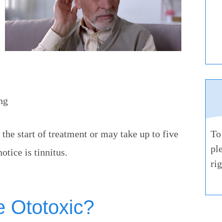
ng
the start of treatment or may take up to five
To
pl
otice is tinnitus.
ri
e Ototoxic?