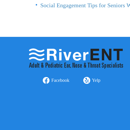
Social Engagement Tips for Seniors 
Facebook
Yelp