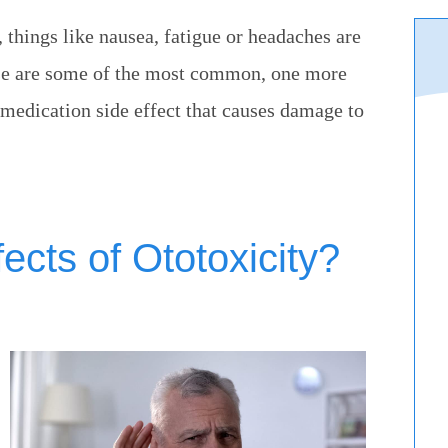
 things like nausea, fatigue or headaches are
ese are some of the most common, one more
medication side effect that causes damage to
ects of Ototoxicity?