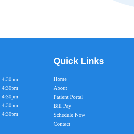
Quick Links
Home
- 4:30pm
- 4:30pm
About
- 4:30pm
Patient Portal
- 4:30pm
Bill Pay
- 4:30pm
Schedule Now
Contact