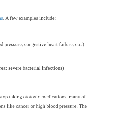
ns
. A few examples include:
d pressure, congestive heart failure, etc.)
eat severe bacterial infections)
stop taking ototoxic medications, many of
ons like cancer or high blood pressure. The