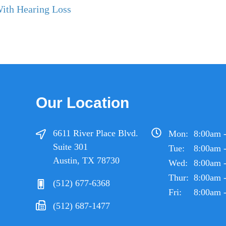
With Hearing Loss
Our Location
6611 River Place Blvd.
Mon:
8:00am 
Suite 301
Tue:
8:00am 
Austin, TX 78730
Wed:
8:00am 
Thur:
8:00am 
(512) 677-6368
Fri:
8:00am 
(512) 687-1477