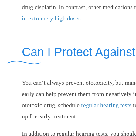
drug cisplatin. In contrast, other medicatio
in extremely high doses
.
Can I Protect Against
You can’t always prevent ototoxicity, but ma
early can help prevent them from negatively im
ototoxic drug, schedule
regular hearing tests
t
up for early treatment.
In addition to regular hearing tests, you shou