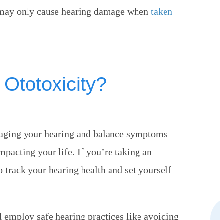
ns may only cause hearing damage when
taken
 Ototoxicity?
naging your hearing and balance symptoms
pacting your life. If you’re taking an
o track your hearing health and set yourself
ld employ safe hearing practices like avoiding