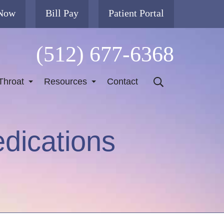
 Now
Bill Pay
Patient Portal
(512) 677-6368
Throat
Resources
Contact
dications