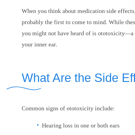
When you think about medication side effects,
probably the first to come to mind. While th
you might not have heard of is ototoxicity—a 
your inner ear.
What Are the Side Eff
Common signs of ototoxicity include:
Hearing loss in one or both ears