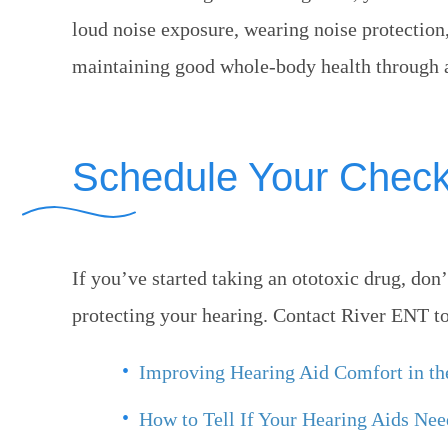
loud noise exposure, wearing noise protectio
maintaining good whole-body health through a 
Schedule Your Chec
If you’ve started taking an ototoxic drug, don
protecting your hearing. Contact
River ENT
to
Improving Hearing Aid Comfort in t
How to Tell If Your Hearing Aids Ne