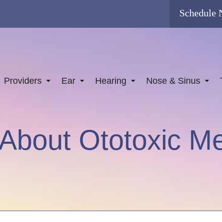
Schedule
Providers
Ear
Hearing
Nose & Sinus
About Ototoxic Me