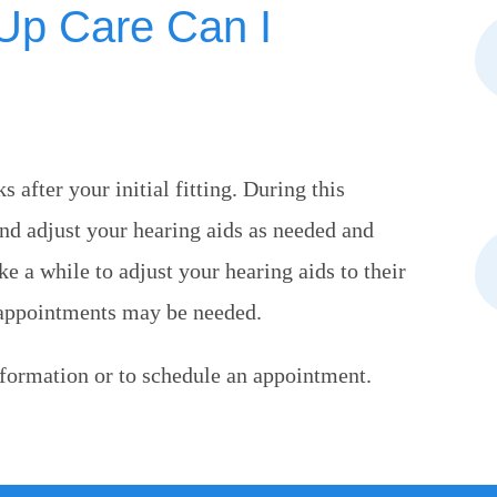
-Up Care Can I
 after your initial fitting. During this
and adjust your hearing aids as needed and
 a while to adjust your hearing aids to their
 appointments may be needed.
formation or to schedule an appointment.