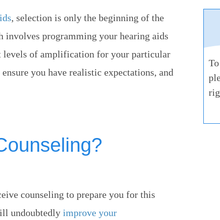
ids
, selection is only the beginning of the
ich involves programming your hearing aids
levels of amplification for your particular
To
o ensure you have realistic expectations, and
pl
ri
 Counseling?
ceive counseling to prepare you for this
will undoubtedly
improve your