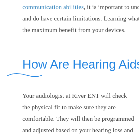
communication abilities
, it is important to u
and do have certain limitations. Learning wha
the maximum benefit from your devices.
How Are Hearing Aids
Your audiologist at
River ENT
will check
the physical fit to make sure they are
comfortable. They will then be programmed
and adjusted based on your hearing loss and