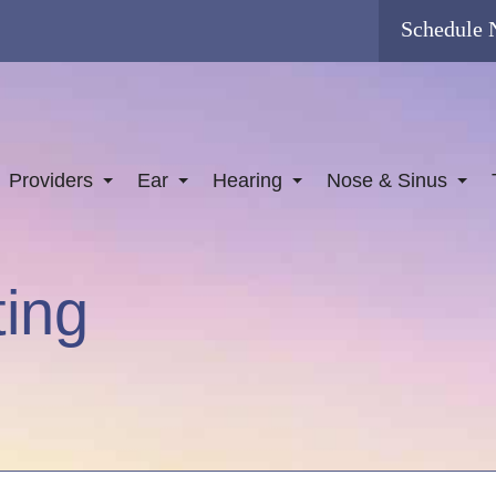
Schedule
Providers
Ear
Hearing
Nose & Sinus
ting