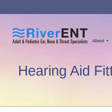
About
Hearing Aid Fit