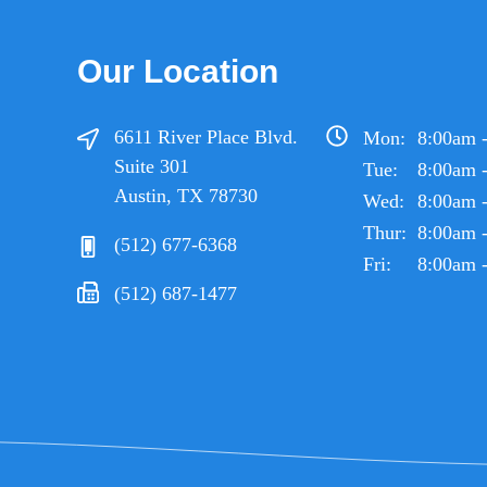
Our Location
6611 River Place Blvd.
Mon:
8:00am 
Suite 301
Tue:
8:00am 
Austin, TX 78730
Wed:
8:00am 
Thur:
8:00am 
(512) 677-6368
Fri:
8:00am 
(512) 687-1477