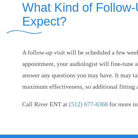
What Kind of Follow
Expect?
A follow-up visit will be scheduled a few weeks
appointment, your audiologist will fine-tune 
answer any questions you may have. It may take
maximum effectiveness, so additional fitting
Call
River ENT
at
(512) 677-6368
for more in