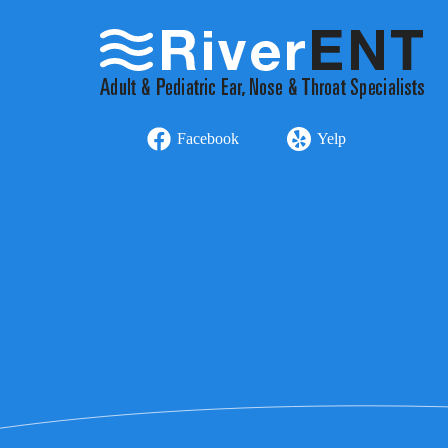
Facebook
Yelp