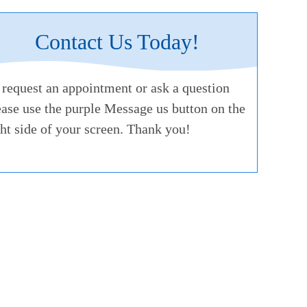
Contact Us Today!
 request an appointment or ask a question
ease use the purple Message us button on the
ght side of your screen. Thank you!