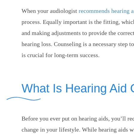
When your audiologist
recommends hearing a
process. Equally important is the fitting, wh
and making adjustments to provide the correct 
hearing loss. Counseling is a necessary step t
is crucial for long-term success.
What Is Hearing Aid
Before you ever put on hearing aids, you’ll re
change in your lifestyle. While hearing aids 