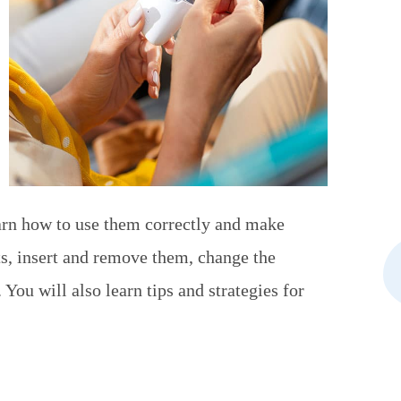
earn how to use them correctly and make
s, insert and remove them, change the
 You will also learn tips and strategies for