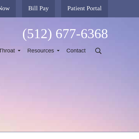
 Now
Bill Pay
Patient Portal
(512) 677-6368
Throat
Resources
Contact