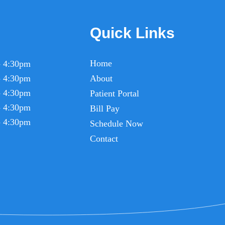
Quick Links
Home
- 4:30pm
- 4:30pm
About
- 4:30pm
Patient Portal
- 4:30pm
Bill Pay
- 4:30pm
Schedule Now
Contact