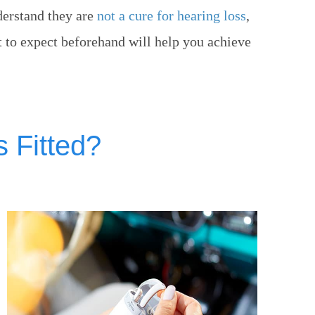
nderstand they are
not a cure for hearing loss
,
t to expect beforehand will help you achieve
 Fitted?