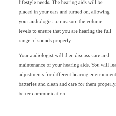
lifestyle needs. The hearing aids will be
placed in your ears and turned on, allowing
your audiologist to measure the volume
levels to ensure that you are hearing the full
range of sounds properly.
Your audiologist will then discuss care and
maintenance of your hearing aids. You will l
adjustments for different hearing environment
batteries and clean and care for them properly.
better communication.