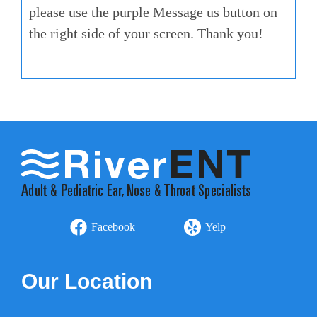
please use the purple Message us button on
the right side of your screen. Thank you!
Facebook
Yelp
Our Location