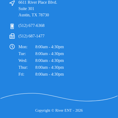
6611 River Place Blvd.
Suite 301
Austin, TX 78730
(512) 677-6368
(512) 687-1477
Mon:
8:00am - 4:30pm
Tue:
8:00am - 4:30pm
Wed:
8:00am - 4:30pm
Thur:
8:00am - 4:30pm
Fri:
8:00am - 4:30pm
Copyright ©
River ENT
- 2026