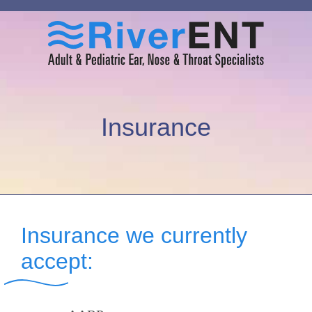
Insurance
Insurance we currently
accept: