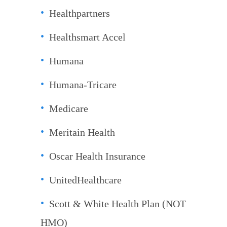
Healthpartners
Healthsmart Accel
Humana
Humana-Tricare
Medicare
Meritain Health
Oscar Health Insurance
UnitedHealthcare
Scott & White Health Plan (NOT
HMO)