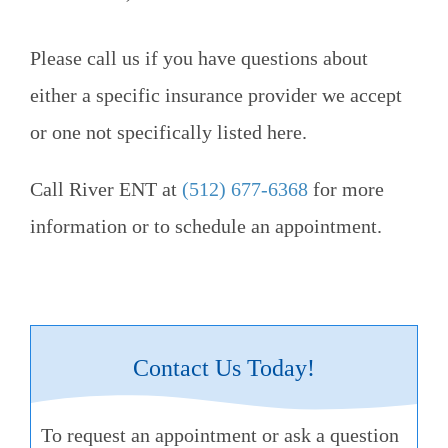
Please call us if you have questions about
either a specific insurance provider we accept
or one not specifically listed here.
Call
River ENT
at
(512) 677-6368
for more
information or to schedule an appointment.
Contact Us Today!
To request an appointment or ask a question