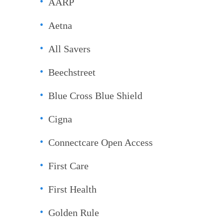
AARP
Aetna
All Savers
Beechstreet
Blue Cross Blue Shield
Cigna
Connectcare Open Access
First Care
First Health
Golden Rule