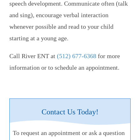
speech development. Communicate often (talk
and sing), encourage verbal interaction
whenever possible and read to your child
starting at a young age.
Call
River ENT
at
(512) 677-6368
for more
information or to schedule an appointment.
Contact Us Today!
To request an appointment or ask a question