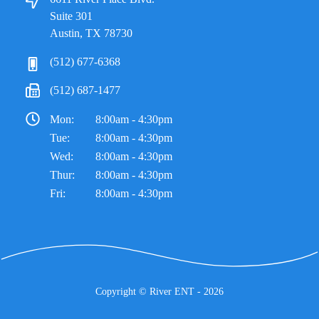
Suite 301
Austin, TX 78730
(512) 677-6368
(512) 687-1477
Mon:
8:00am - 4:30pm
Tue:
8:00am - 4:30pm
Wed:
8:00am - 4:30pm
Thur:
8:00am - 4:30pm
Fri:
8:00am - 4:30pm
Copyright ©
River ENT
- 2026