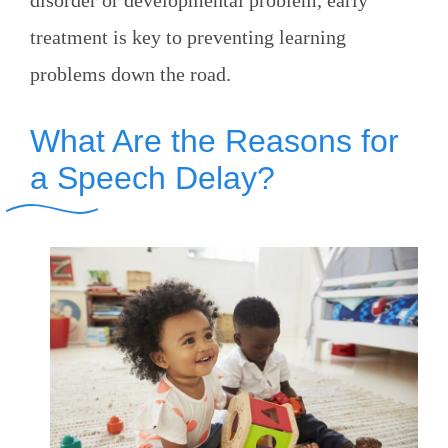
disorder or developmental problem, early
treatment is key to preventing learning
problems down the road.
What Are the Reasons for
a Speech Delay?