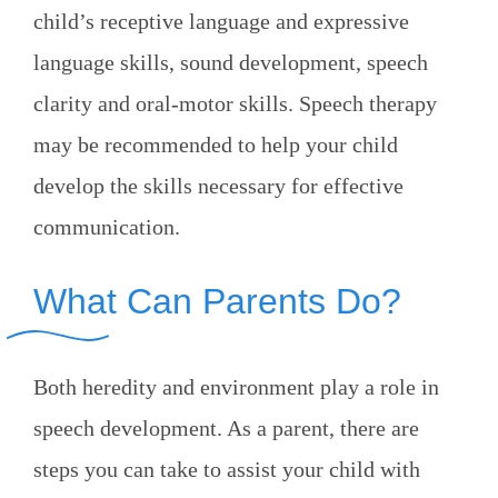
child’s receptive language and expressive
language skills, sound development, speech
clarity and oral-motor skills. Speech therapy
may be recommended to help your child
develop the skills necessary for effective
communication.
What Can Parents Do?
Both heredity and environment play a role in
speech development. As a parent, there are
steps you can take to assist your child with