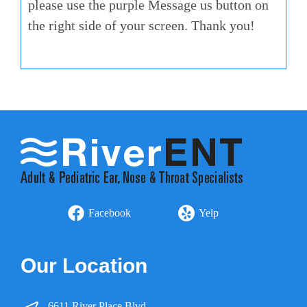
please use the purple Message us button on
the right side of your screen. Thank you!
Facebook
Yelp
Our Location
6611 River Place Blvd.