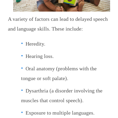
A variety of factors can lead to delayed speech
and language skills. These include:
Heredity.
Hearing loss.
Oral anatomy (problems with the
tongue or soft palate).
Dysarthria (a disorder involving the
muscles that control speech).
Exposure to multiple languages.