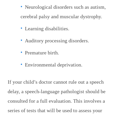
Neurological disorders such as autism,
cerebral palsy and muscular dystrophy.
Learning disabilities.
Auditory processing disorders.
Premature birth.
Environmental deprivation.
If your child’s doctor cannot rule out a speech
delay, a speech-language pathologist should be
consulted for a full evaluation. This involves a
series of tests that will be used to assess your