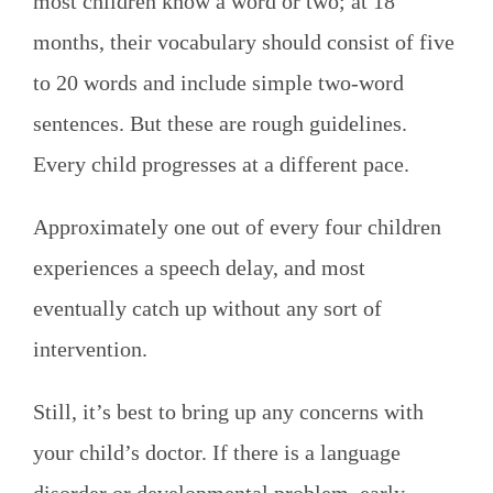
most children know a word or two; at 18
months, their vocabulary should consist of five
to 20 words and include simple two-word
sentences. But these are rough guidelines.
Every child progresses at a different pace.
Approximately one out of every four children
experiences a speech delay, and most
eventually catch up without any sort of
intervention.
Still, it’s best to bring up any concerns with
your child’s doctor. If there is a language