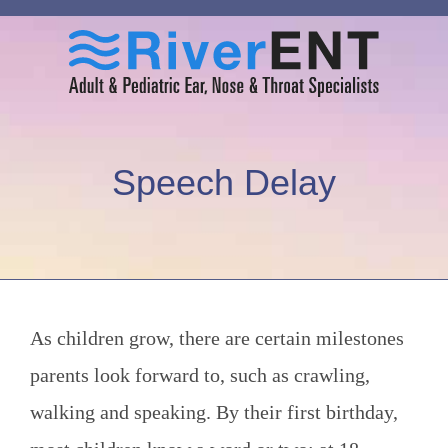
Speech Delay
As children grow, there are certain milestones
parents look forward to, such as crawling,
walking and speaking. By their first birthday,