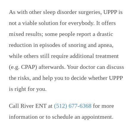
As with other sleep disorder surgeries, UPPP is
not a viable solution for everybody. It offers
mixed results; some people report a drastic
reduction in episodes of snoring and apnea,
while others still require additional treatment
(e.g. CPAP) afterwards. Your doctor can discuss
the risks, and help you to decide whether UPPP
is right for you.
Call
River ENT
at
(512) 677-6368
for more
information or to schedule an appointment.