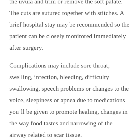
the uvula and trim or remove the soft palate.
The cuts are sutured together with stitches. A
brief hospital stay may be recommended so the
patient can be closely monitored immediately
after surgery.
Complications may include sore throat,
swelling, infection, bleeding, difficulty
swallowing, speech problems or changes to the
voice, sleepiness or apnea due to medications
you’ll be given to promote healing, changes in
the way food tastes and narrowing of the
airway related to scar tissue.