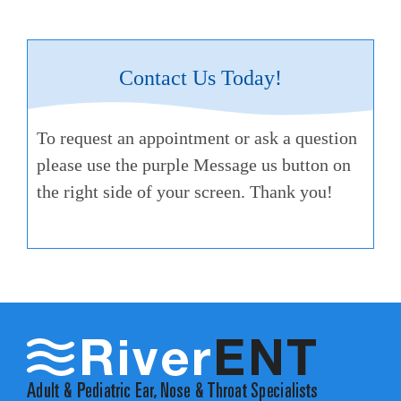
Contact Us Today!
To request an appointment or ask a question
please use the purple Message us button on
the right side of your screen. Thank you!