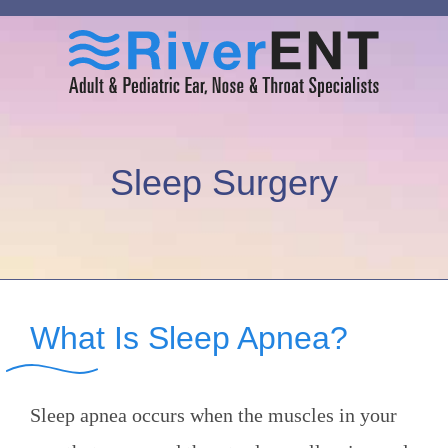
Sleep Surgery
What Is Sleep Apnea?
Sleep apnea occurs when the muscles in your