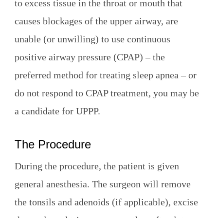
to excess tissue in the throat or mouth that
causes blockages of the upper airway, are
unable (or unwilling) to use continuous
positive airway pressure (CPAP) – the
preferred method for treating sleep apnea – or
do not respond to CPAP treatment, you may be
a candidate for UPPP.
The Procedure
During the procedure, the patient is given
general anesthesia. The surgeon will remove
the tonsils and adenoids (if applicable), excise