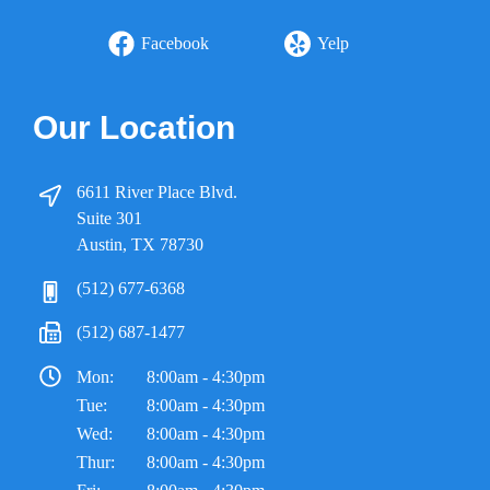
Facebook
Yelp
Our Location
6611 River Place Blvd.
Suite 301
Austin, TX 78730
(512) 677-6368
(512) 687-1477
Mon:
8:00am - 4:30pm
Tue:
8:00am - 4:30pm
Wed:
8:00am - 4:30pm
Thur:
8:00am - 4:30pm