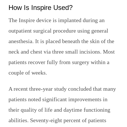
How Is Inspire Used?
The Inspire device is implanted during an
outpatient surgical procedure using general
anesthesia. It is placed beneath the skin of the
neck and chest via three small incisions. Most
patients recover fully from surgery within a
couple of weeks.
A recent three-year study concluded that many
patients noted significant improvements in
their quality of life and daytime functioning
abilities. Seventy-eight percent of patients