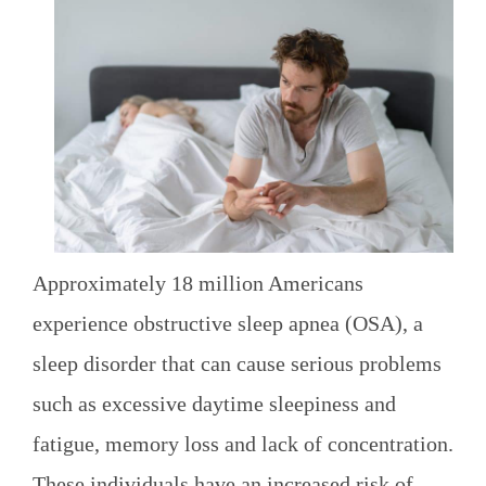
Approximately 18 million Americans
experience obstructive sleep apnea (OSA), a
sleep disorder that can cause serious problems
such as excessive daytime sleepiness and
fatigue, memory loss and lack of concentration.
These individuals have an increased risk of