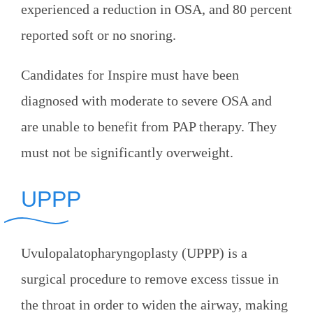
experienced a reduction in OSA, and 80 percent
reported soft or no snoring.
Candidates for Inspire must have been
diagnosed with moderate to severe OSA and
are unable to benefit from PAP therapy. They
must not be significantly overweight.
UPPP
Uvulopalatopharyngoplasty (UPPP) is a
surgical procedure to remove excess tissue in
the throat in order to widen the airway, making