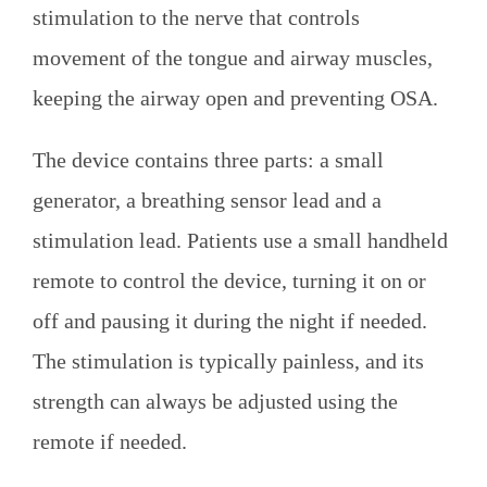
stimulation to the nerve that controls
movement of the tongue and airway muscles,
keeping the airway open and preventing OSA.
The device contains three parts: a small
generator, a breathing sensor lead and a
stimulation lead. Patients use a small handheld
remote to control the device, turning it on or
off and pausing it during the night if needed.
The stimulation is typically painless, and its
strength can always be adjusted using the
remote if needed.