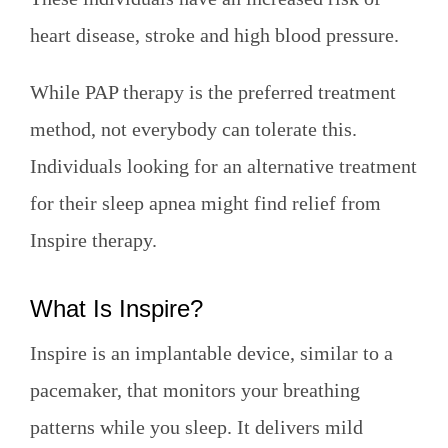
heart disease, stroke and high blood pressure.
While PAP therapy is the preferred treatment
method, not everybody can tolerate this.
Individuals looking for an alternative treatment
for their sleep apnea might find relief from
Inspire therapy.
What Is Inspire?
Inspire is an implantable device, similar to a
pacemaker, that monitors your breathing
patterns while you sleep. It delivers mild