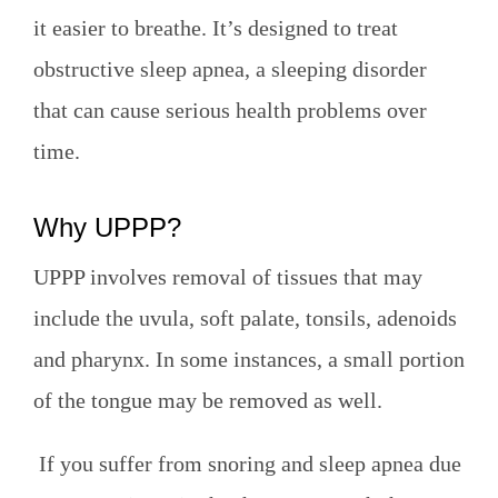
it easier to breathe. It’s designed to treat
obstructive sleep apnea, a sleeping disorder
that can cause serious health problems over
time.
Why UPPP?
UPPP involves removal of tissues that may
include the uvula, soft palate, tonsils, adenoids
and pharynx. In some instances, a small portion
of the tongue may be removed as well.
If you suffer from snoring and sleep apnea due