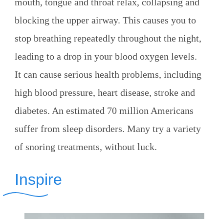
mouth, tongue and throat relax, collapsing and
blocking the upper airway. This causes you to
stop breathing repeatedly throughout the night,
leading to a drop in your blood oxygen levels.
It can cause serious health problems, including
high blood pressure, heart disease, stroke and
diabetes. An estimated 70 million Americans
suffer from sleep disorders. Many try a variety
of snoring treatments, without luck.
Inspire