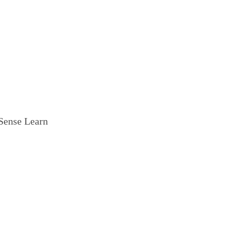
ense Learn