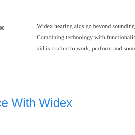
Widex hearing aids go beyond sounding s
Combining technology with functionalit
aid is crafted to work, perform and sound
ce With Widex