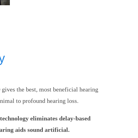
y
ves the best, most beneficial hearing
nimal to profound hearing loss.
echnology eliminates delay-based
ring aids sound artificial.