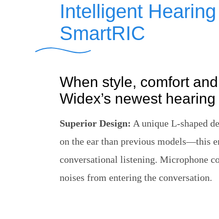
Intelligent Hearin
SmartRIC
When style, comfort and
Widex’s newest hearing 
Superior Design:
A unique L-shaped des
on the ear than previous models—this 
conversational listening. Microphone co
noises from entering the conversation.