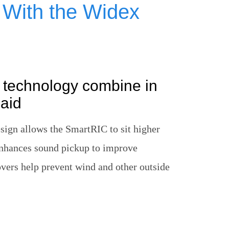
g With the Widex
 technology combine in
aid
ign allows the SmartRIC to sit higher
enhances sound pickup to improve
vers help prevent wind and other outside