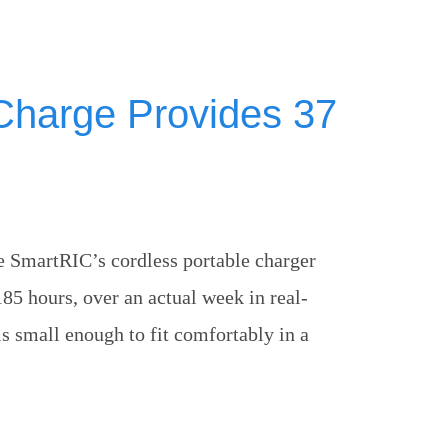
Charge Provides 37
 SmartRIC’s cordless portable charger
185 hours, over an actual week in real-
 is small enough to fit comfortably in a