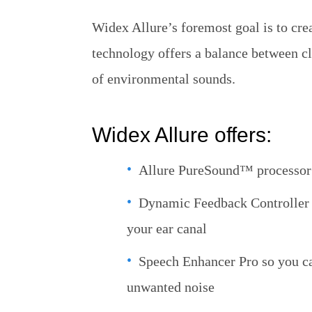
Widex Allure’s foremost goal is to cre
technology offers a balance between c
of environmental sounds.
Widex Allure offers:
Allure PureSound™ processor 
Dynamic Feedback Controller th
your ear canal
Speech Enhancer Pro so you ca
unwanted noise