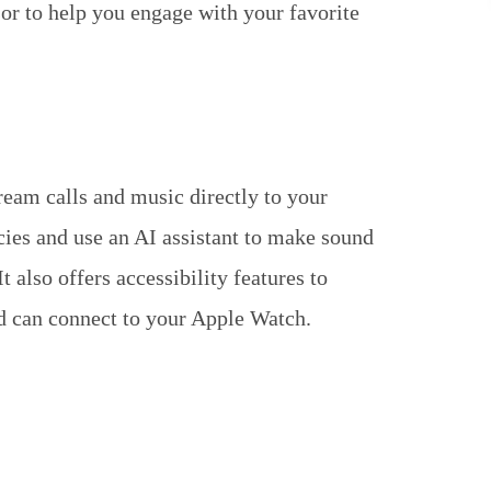
r to help you engage with your favorite
eam calls and music directly to your
cies and use an AI assistant to make sound
 also offers accessibility features to
and can connect to your Apple Watch.