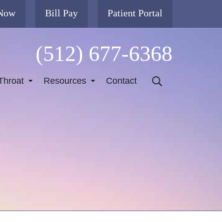
 Now
Bill Pay
Patient Portal
(512) 677-6368
Throat
Resources
Contact