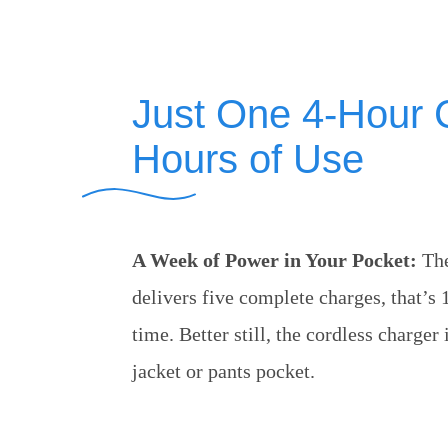
Just One 4-Hour 
Hours of Use
A Week of Power in Your Pocket:
The
delivers five complete charges, that’s 
time. Better still, the cordless charger
jacket or pants pocket.