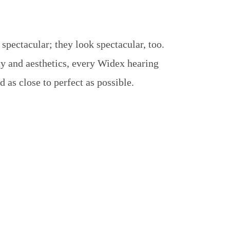
pectacular; they look spectacular, too.
y and aesthetics, every Widex hearing
 as close to perfect as possible.