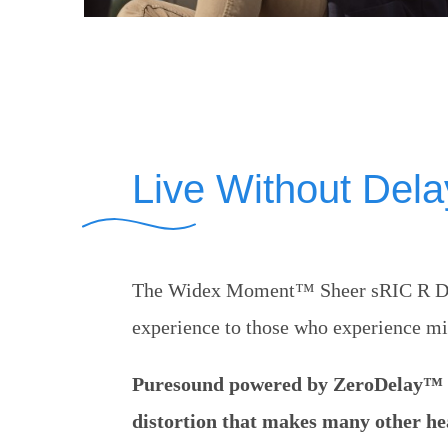
Live Without Dela
The Widex Moment™ Sheer sRIC R D gi
experience to those who experience mi
Puresound powered by ZeroDelay™ t
distortion that makes many other hea