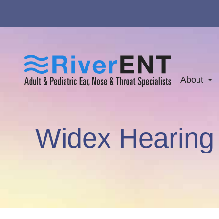
About
Widex Hearing