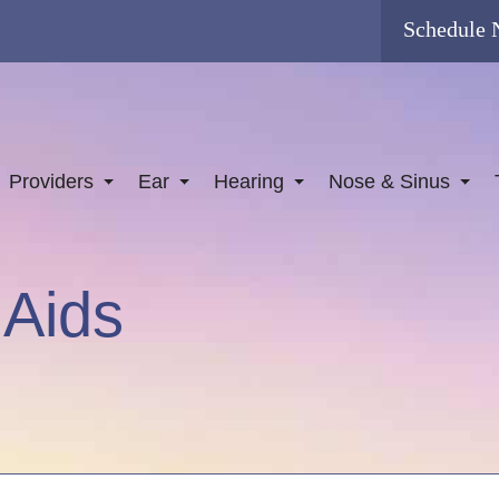
Schedule
Providers
Ear
Hearing
Nose & Sinus
 Aids