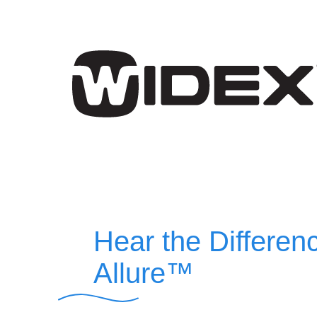
Hear the Differen
Allure™