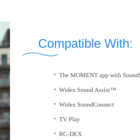
Compatible With:
The MOMENT app with SoundS
Widex Sound Assist™
Widex SoundConnect
TV Play
RC-DEX