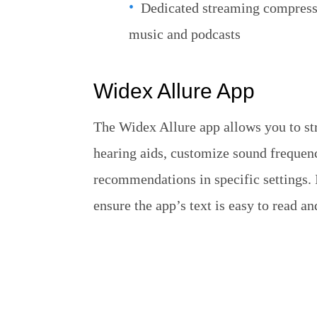
Dedicated streaming compresso
music and podcasts
Widex Allure App
The Widex Allure app allows you to str
hearing aids, customize sound frequen
recommendations in specific settings. It
ensure the app’s text is easy to read 