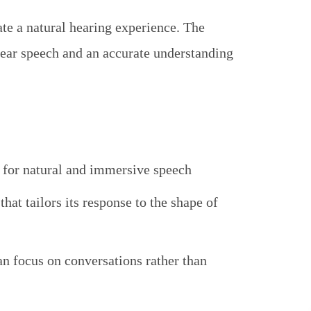
ate a natural hearing experience. The
lear speech and an accurate understanding
for natural and immersive speech
at tailors its response to the shape of
n focus on conversations rather than