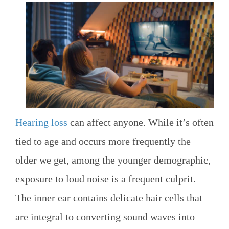
Hearing loss
can affect anyone. While it’s often
tied to age and occurs more frequently the
older we get, among the younger demographic,
exposure to loud noise is a frequent culprit.
The inner ear contains delicate hair cells that
are integral to converting sound waves into