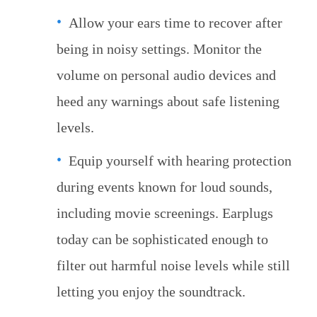
Allow your ears time to recover after
being in noisy settings. Monitor the
volume on personal audio devices and
heed any warnings about safe listening
levels.
Equip yourself with hearing protection
during events known for loud sounds,
including movie screenings. Earplugs
today can be sophisticated enough to
filter out harmful noise levels while still
letting you enjoy the soundtrack.