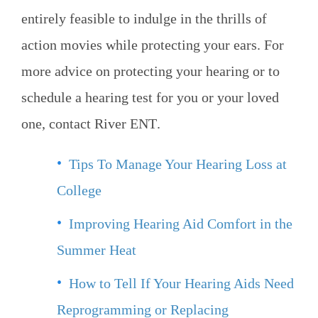
entirely feasible to indulge in the thrills of
action movies while protecting your ears. For
more advice on protecting your hearing or to
schedule a hearing test for you or your loved
one, contact
River ENT
.
Tips To Manage Your Hearing Loss at
College
Improving Hearing Aid Comfort in the
Summer Heat
How to Tell If Your Hearing Aids Need
Reprogramming or Replacing