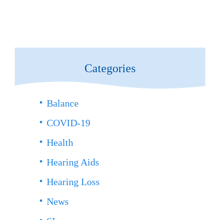
Categories
Balance
COVID-19
Health
Hearing Aids
Hearing Loss
News