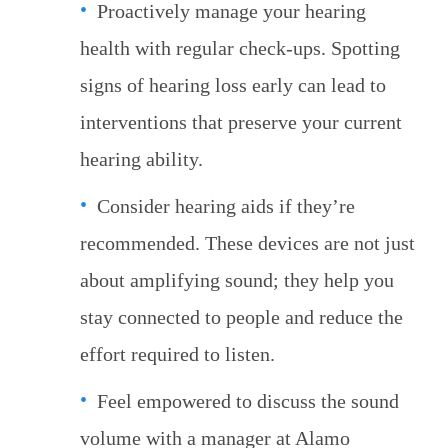
Proactively manage your hearing
health with regular check-ups. Spotting
signs of hearing loss early can lead to
interventions that preserve your current
hearing ability.
Consider hearing aids if they’re
recommended. These devices are not just
about amplifying sound; they help you
stay connected to people and reduce the
effort required to listen.
Feel empowered to discuss the sound
volume with a manager at Alamo