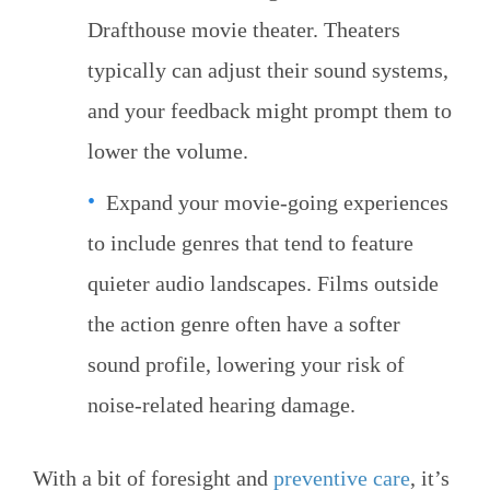
Drafthouse movie theater. Theaters
typically can adjust their sound systems,
and your feedback might prompt them to
lower the volume.
Expand your movie-going experiences
to include genres that tend to feature
quieter audio landscapes. Films outside
the action genre often have a softer
sound profile, lowering your risk of
noise-related hearing damage.
With a bit of foresight and
preventive care
, it’s