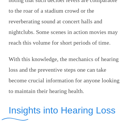
noting that such decibel levels are comparable
to the roar of a stadium crowd or the
reverberating sound at concert halls and
nightclubs. Some scenes in action movies may
reach this volume for short periods of time.
With this knowledge, the mechanics of hearing
loss and the preventive steps one can take
become crucial information for anyone looking
to maintain their hearing health.
Insights into Hearing Loss