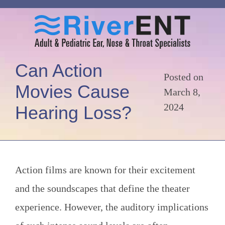
Can Action
Posted on
Movies Cause
March 8,
2024
Hearing Loss?
Action films are known for their excitement
and the soundscapes that define the theater
experience. However, the auditory implications