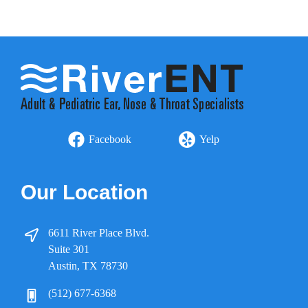
Facebook
Yelp
Our Location
6611 River Place Blvd.
Suite 301
Austin, TX 78730
(512) 677-6368