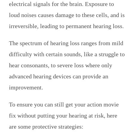
electrical signals for the brain. Exposure to
loud noises causes damage to these cells, and is
irreversible, leading to permanent hearing loss.
The spectrum of hearing loss ranges from mild
difficulty with certain sounds, like a struggle to
hear consonants, to severe loss where only
advanced hearing devices can provide an
improvement.
To ensure you can still get your action movie
fix without putting your hearing at risk, here
are some protective strategies: