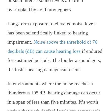
of such intense sound levels are often
overlooked by avid moviegoers.
Long-term exposure to elevated noise levels
has been scientifically linked to hearing
impairment.
Noise above the threshold of 70
decibels (dB) can cause hearing loss
if endured
for sustained periods. The louder a sound gets,
the faster hearing damage can occur.
In environments where the noise reaches a
thunderous 105 dB, hearing damage can occur
in a span of less than five minutes. It’s worth