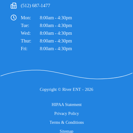
(512) 687-1477
Mon:
8:00am - 4:30pm
Tue:
8:00am - 4:30pm
Wed:
8:00am - 4:30pm
Thur:
8:00am - 4:30pm
Fri:
8:00am - 4:30pm
Copyright ©
River ENT
- 2026
HIPAA Statement
Privacy Policy
Terms & Conditions
Sitemap