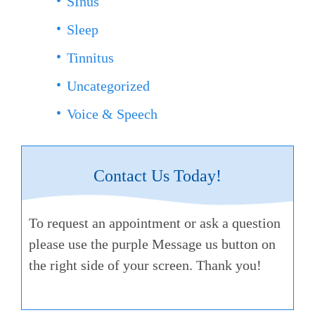
SInus
Sleep
Tinnitus
Uncategorized
Voice & Speech
Contact Us Today!
To request an appointment or ask a question
please use the purple Message us button on
the right side of your screen. Thank you!