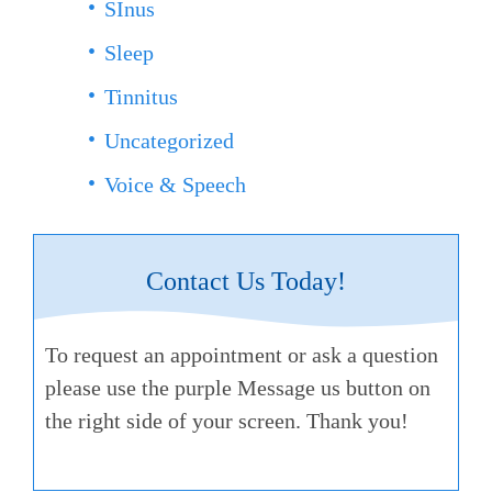
SInus
Sleep
Tinnitus
Uncategorized
Voice & Speech
Contact Us Today!
To request an appointment or ask a question
please use the purple Message us button on
the right side of your screen. Thank you!