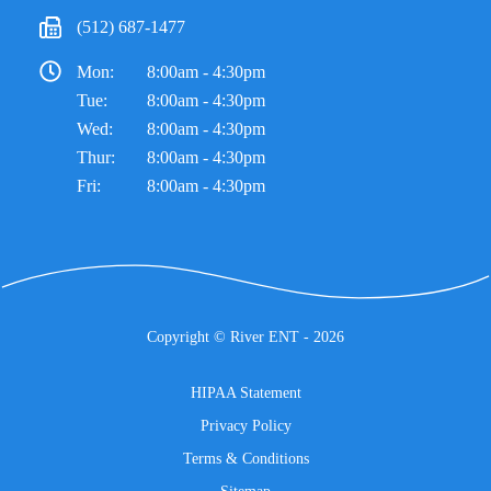
(512) 687-1477
Mon:
8:00am - 4:30pm
Tue:
8:00am - 4:30pm
Wed:
8:00am - 4:30pm
Thur:
8:00am - 4:30pm
Fri:
8:00am - 4:30pm
Copyright ©
River ENT
- 2026
HIPAA Statement
Privacy Policy
Terms & Conditions