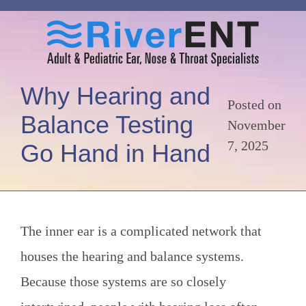
Why Hearing and
Posted on
Balance Testing
November
7, 2025
Go Hand in Hand
The inner ear is a complicated network that
houses the hearing and balance systems.
Because those systems are so closely