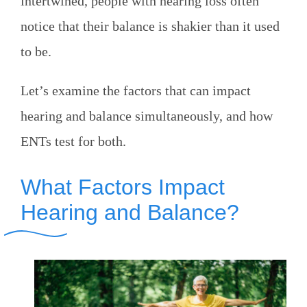
intertwined, people with hearing loss often
notice that their balance is shakier than it used
to be.
Let’s examine the factors that can impact
hearing and balance simultaneously, and how
ENTs test for both.
What Factors Impact
Hearing and Balance?