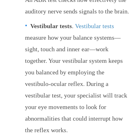
auditory nerve sends signals to the brain.
Vestibular tests
.
Vestibular tests
measure how your balance systems—
sight, touch and inner ear—work
together. Your vestibular system keeps
you balanced by employing the
vestibulo-ocular reflex. During a
vestibular test, your specialist will track
your eye movements to look for
abnormalities that could interrupt how
the reflex works.