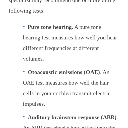
specialist may recommend one or more of the
following tests:
Pure tone hearing
. A pure tone
hearing test measures how well you hear
different frequencies at different
volumes.
Otoacoustic emissions (OAE)
. An
OAE test measures how well the hair
cells in your cochlea transmit electric
impulses.
Auditory brainstem response (ABR)
.
An ABR test checks how effectively the