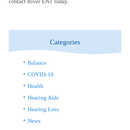
contact
River ENT
today.
Categories
Balance
COVID-19
Health
Hearing Aids
Hearing Loss
News