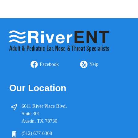
Facebook
Yelp
Our Location
6611 River Place Blvd.
Suite 301
Austin, TX 78730
(512) 677-6368