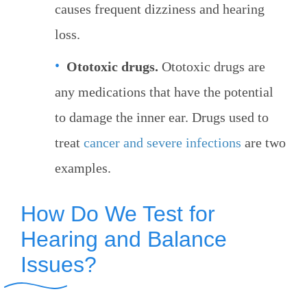
causes frequent dizziness and hearing
loss.
Ototoxic drugs.
Ototoxic drugs are
any medications that have the potential
to damage the inner ear. Drugs used to
treat
cancer and severe infections
are two
examples.
How Do We Test for
Hearing and Balance
Issues?