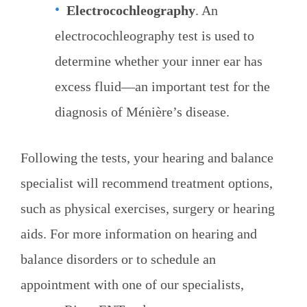
Electrocochleography
. An
electrocochleography test is used to
determine whether your inner ear has
excess fluid—an important test for the
diagnosis of Ménière’s disease.
Following the tests, your hearing and balance
specialist will recommend treatment options,
such as physical exercises, surgery or hearing
aids. For more information on hearing and
balance disorders or to schedule an
appointment with one of our specialists,