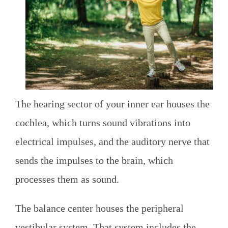
The hearing sector of your inner ear houses the
cochlea, which turns sound vibrations into
electrical impulses, and the auditory nerve that
sends the impulses to the brain, which
processes them as sound.
The balance center houses the peripheral
vestibular system. That system includes the