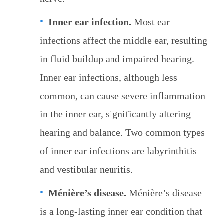
Inner ear infection.
Most ear
infections affect the middle ear, resulting
in fluid buildup and impaired hearing.
Inner ear infections, although less
common, can cause severe inflammation
in the inner ear, significantly altering
hearing and balance. Two common types
of inner ear infections are labyrinthitis
and vestibular neuritis.
Ménière’s disease.
Ménière’s disease
is a long-lasting inner ear condition that