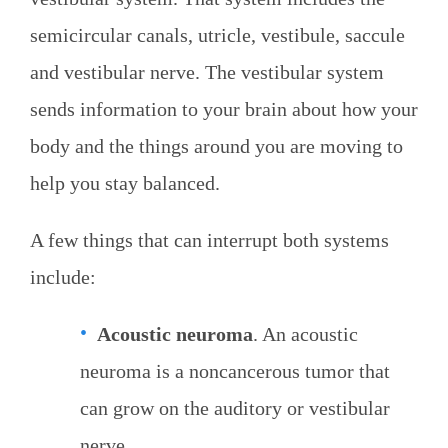
semicircular canals, utricle, vestibule, saccule
and vestibular nerve. The vestibular system
sends information to your brain about how your
body and the things around you are moving to
help you stay balanced.
A few things that can interrupt both systems
include:
Acoustic neuroma
. An acoustic
neuroma is a noncancerous tumor that
can grow on the auditory or vestibular
nerve.