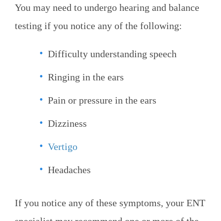
You may need to undergo hearing and balance
testing if you notice any of the following:
Difficulty understanding speech
Ringing in the ears
Pain or pressure in the ears
Dizziness
Vertigo
Headaches
If you notice any of these symptoms, your ENT