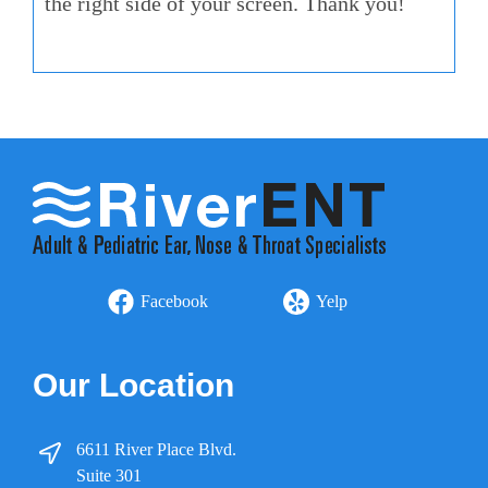
the right side of your screen. Thank you!
Facebook
Yelp
Our Location
6611 River Place Blvd.
Suite 301