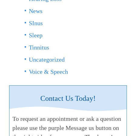
News
SInus
Sleep
Tinnitus
Uncategorized
Voice & Speech
Contact Us Today!
To request an appointment or ask a question
please use the purple Message us button on