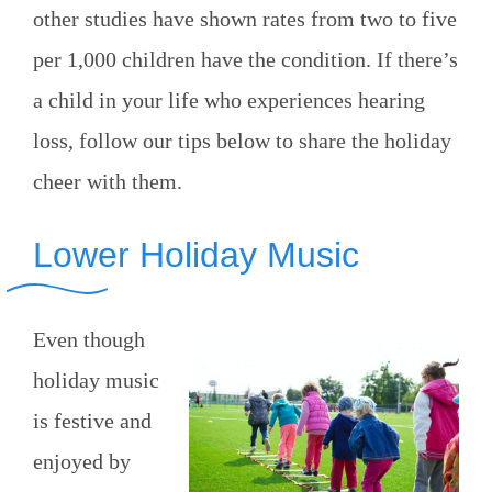
other studies have shown rates from two to five
per 1,000 children have the condition. If there’s
a child in your life who experiences hearing
loss, follow our tips below to share the holiday
cheer with them.
Lower Holiday Music
Even though
holiday music
is festive and
enjoyed by