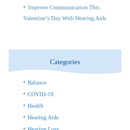
Improve Communication This
Valentine’s Day With Hearing Aids
Categories
Balance
COVID-19
Health
Hearing Aids
Hearing Loss