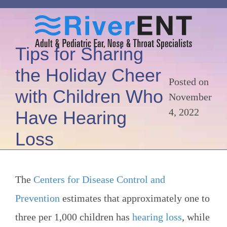
Tips for Sharing
the Holiday Cheer
Posted on
with Children Who
November
4, 2022
Have Hearing
Loss
The
Centers for Disease Control and
Prevention
estimates that approximately one to
three per 1,000 children has
hearing loss
, while