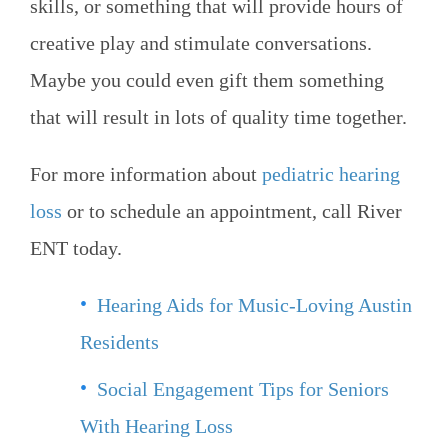
skills, or something that will provide hours of
creative play and stimulate conversations.
Maybe you could even gift them something
that will result in lots of quality time together.
For more information about
pediatric hearing
loss
or to schedule an appointment, call
River
ENT
today.
Hearing Aids for Music-Loving Austin
Residents
Social Engagement Tips for Seniors
With Hearing Loss