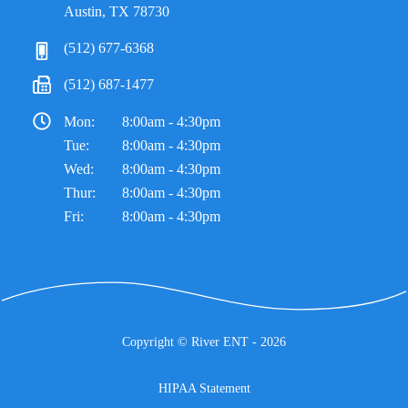
Austin, TX 78730
(512) 677-6368
(512) 687-1477
Mon:
8:00am - 4:30pm
Tue:
8:00am - 4:30pm
Wed:
8:00am - 4:30pm
Thur:
8:00am - 4:30pm
Fri:
8:00am - 4:30pm
Copyright ©
River ENT
- 2026
HIPAA Statement