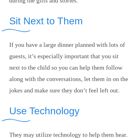
during the gifts and stories.
Sit Next to Them
If you have a large dinner planned with lots of
guests, it’s especially important that you sit
next to the child so you can help them follow
along with the conversations, let them in on the
jokes and make sure they don’t feel left out.
Use Technology
They may utilize technology to help them hear.