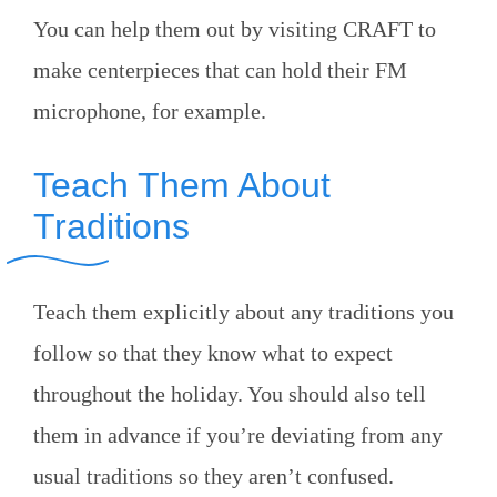
You can help them out by visiting CRAFT to
make centerpieces that can hold their FM
microphone, for example.
Teach Them About
Traditions
Teach them explicitly about any traditions you
follow so that they know what to expect
throughout the holiday. You should also tell
them in advance if you’re deviating from any
usual traditions so they aren’t confused.