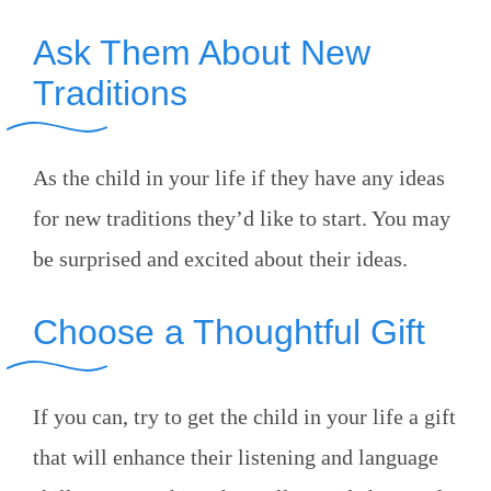
Ask Them About New
Traditions
As the child in your life if they have any ideas
for new traditions they’d like to start. You may
be surprised and excited about their ideas.
Choose a Thoughtful Gift
If you can, try to get the child in your life a gift
that will enhance their listening and language