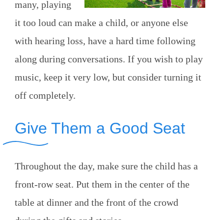
many, playing
it too loud can make a child, or anyone else
with hearing loss, have a hard time following
along during conversations. If you wish to play
music, keep it very low, but consider turning it
off completely.
Give Them a Good Seat
Throughout the day, make sure the child has a
front-row seat. Put them in the center of the
table at dinner and the front of the crowd