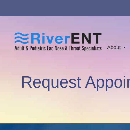
About
Request Appoi