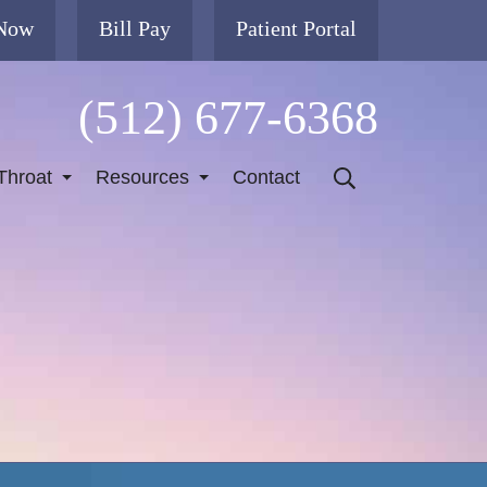
 Now
Bill Pay
Patient Portal
(512) 677-6368
Throat
Resources
Contact