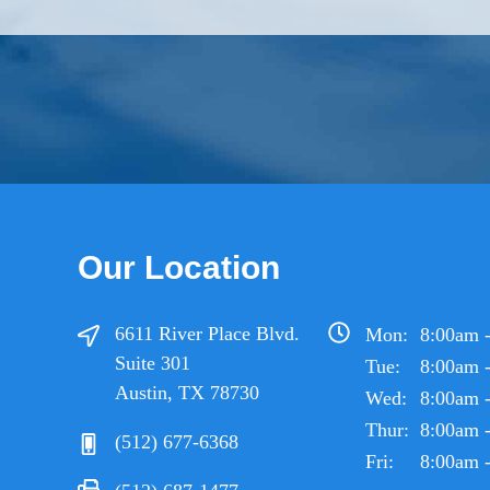
Our Location
6611 River Place Blvd.
Mon:
8:00am 
Suite 301
Tue:
8:00am 
Austin, TX 78730
Wed:
8:00am 
Thur:
8:00am 
(512) 677-6368
Fri:
8:00am 