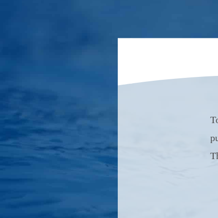
T
p
T