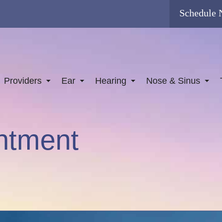
Schedule
Providers
Ear
Hearing
Nose & Sinus
ntment