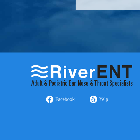
Facebook
Yelp