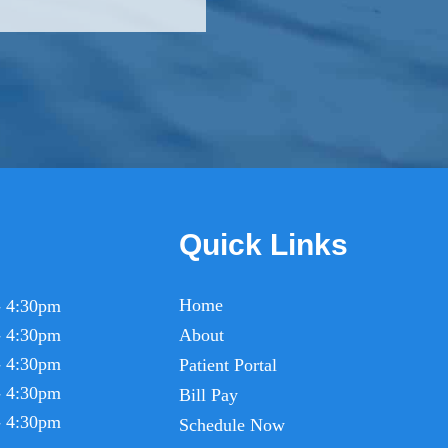
Quick Links
Home
- 4:30pm
- 4:30pm
About
- 4:30pm
Patient Portal
- 4:30pm
Bill Pay
- 4:30pm
Schedule Now