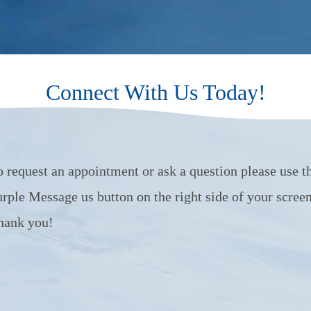
Connect With Us Today!
o request an appointment or ask a question please use t
urple Message us button on the right side of your screen
hank you!